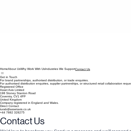
Home
About Us
Why Work With Us
Industries We Support
Contact Us
Get in Touch
For brand partnerships, authorised distribution, or trade enquiries.
For authorised distribution enquiries, supplier partnerships, or structured retail collaboration re
Registered Office
Asset Axis Limited
198 Stoney Stanton Road
Coventry, CV1 4FP
United Kingdom
Company registered in England and Wales.
Direct Contact
turab@assetaxis.co.uk
+44 7882 328275
Contact Us