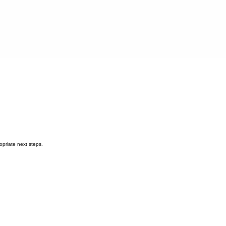
opriate next steps.