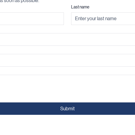
s soon as possible.
Last name
Submit