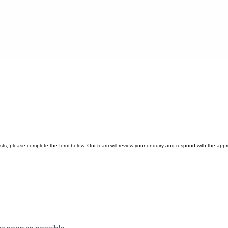
quests, please complete the form below. Our team will review your enquiry and respond with the appr