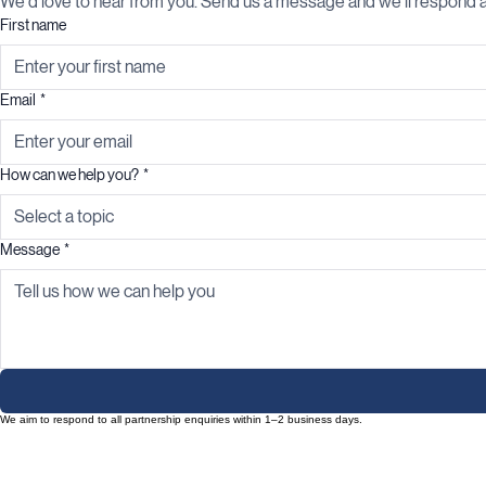
We'd love to hear from you. Send us a message and we'll respond a
First name
Email
*
How can we help you?
*
Select a topic
Message
*
We aim to respond to all partnership enquiries within 1–2 business days.